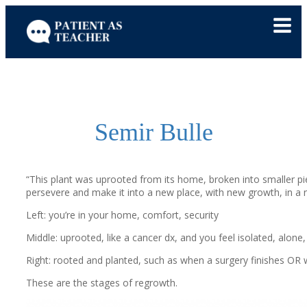
Skip
to
content
Semir Bulle
“This plant was uprooted from
its home, broken into smaller 
persevere and make it into a new place, with new growth, in a n
Left:
you’re in your home, comfort, security
Middle: uprooted, like a cancer dx, and you feel isolated, alone
Right: rooted and planted, such as when a surgery finishes OR w
These are the stages of regrowth.