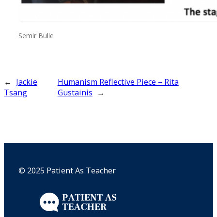
Semir Bulle
←
Jackie
Humanism Reflective Piece – Rita
Tsang
Gustainis
→
© 2025 Patient As Teacher