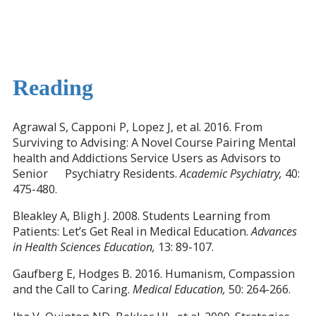
Reading
Agrawal S, Capponi P, Lopez J, et al. 2016. From
Surviving to Advising: A Novel Course Pairing Mental
health and Addictions Service Users as Advisors to
Senior Psychiatry Residents.
Academic Psychiatry,
40:
475-480.
Bleakley A, Bligh J. 2008. Students Learning from
Patients: Let’s Get Real in Medical Education.
Advances
in Health Sciences Education,
13: 89-107.
Gaufberg E, Hodges B. 2016. Humanism, Compassion
and the Call to Caring.
Medical Education,
50: 264-266.