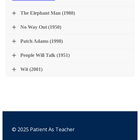
The Elephant Man (1980)
No Way Out (1950)
Patch Adams (1998)
People Will Talk (1951)
Wit (2001)
© 2025 Patient As Teacher