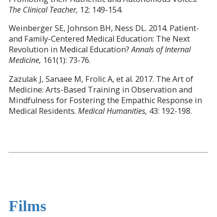
The Clinical Teacher,
12: 149-154.
Weinberger SE, Johnson BH, Ness DL. 2014. Patient-
and Family-Centered Medical Education: The Next
Revolution in Medical Education?
Annals of Internal
Medicine,
161(1): 73-76.
Zazulak J, Sanaee M, Frolic A, et al. 2017. The Art of
Medicine: Arts-Based Training in Observation and
Mindfulness for Fostering the Empathic Response in
Medical Residents.
Medical Humanities,
43: 192-198.
Films