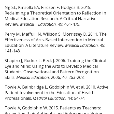
Ng SL, Kinsella EA, Firesen F, Hodges B. 2015.
Reclaiming a Theoretical Orientation to Reflection in
Medical Education Research: A Critical Narrative
Review.
Medical Education,
49: 461-475.
Perry M, Maffulli N, Willson S, Morrissey D. 2011. The
Effectiveness of Arts-Based Intervention in Medical
Education: A Literature Review.
Medical Education,
45:
141-148.
Shapiro J, Rucker L, Beck J. 2006. Training the Clinical
Eye and Mind: Using the Arts to Develop Medical
Students’ Observational and Pattern Recognition
Skills.
Medical Education,
2006, 40: 263-268.
Towle A, Bainbridge L, Godolphin W, et al. 2010. Active
Patient Involvement in the Education of Health
Professionals.
Medical Education,
44: 64-74.
Towle A, Godolphin W. 2015. Patients as Teachers:
Promoting their Authentic and Autonomous Voices.