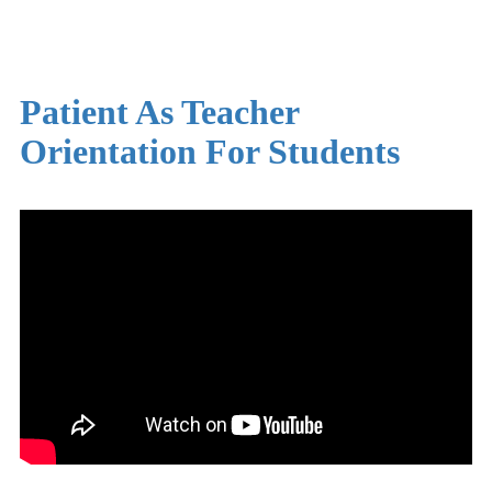
Patient As Teacher
Orientation For Students