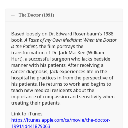
The Doctor (1991)
Based loosely on Dr. Edward Rosenbaum’s 1988
book,
A Taste of my Own Medicine: When the Doctor
is the Patient,
the film portrays the
transformation of Dr. Jack MacKee (William
Hurt), a successful surgeon who lacks bedside
manner with his patients. After receiving a
cancer diagnosis, Jack experiences life in the
hospital he practices in from the perspective of
his patients. He returns to work and begins to
teach new medical residents about the
importance of compassion and sensitivity when
treating their patients.
Link to iTunes:
https://itunes.apple.com/ca/movie/the-doctor-
1991/id441879063