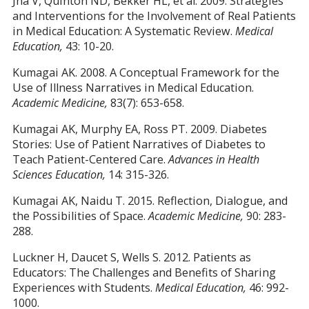
Jha V, Quinton ND, Bekker HL, et al. 2009. Strategies
and Interventions for the Involvement of Real Patients
in Medical Education: A Systematic Review.
Medical
Education,
43: 10-20.
Kumagai AK. 2008. A Conceptual Framework for the
Use of Illness Narratives in Medical Education.
Academic Medicine,
83(7): 653-658.
Kumagai AK, Murphy EA, Ross PT. 2009. Diabetes
Stories: Use of Patient Narratives of Diabetes to
Teach Patient-Centered Care.
Advances in Health
Sciences Education,
14: 315-326.
Kumagai AK, Naidu T. 2015. Reflection, Dialogue, and
the Possibilities of Space.
Academic Medicine,
90: 283-
288.
Luckner H, Daucet S, Wells S. 2012. Patients as
Educators: The Challenges and Benefits of Sharing
Experiences with Students.
Medical Education,
46: 992-
1000.