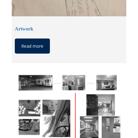
Artwork
Read more