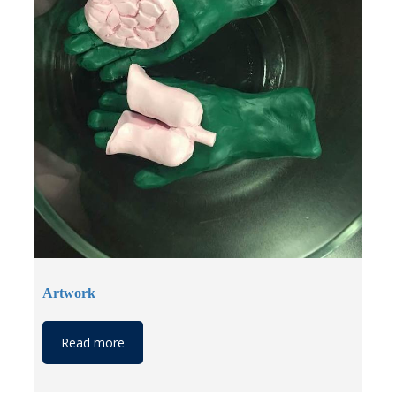
Artwork
Read more