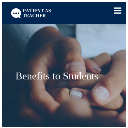
Skip
to
content
Benefits to Students