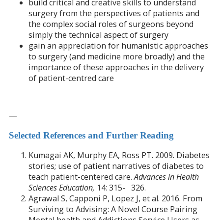
build critical and creative skills to understand
surgery from the perspectives of patients and
the complex social roles of surgeons beyond
simply the technical aspect of surgery
gain an appreciation for humanistic approaches
to surgery (and medicine more broadly) and the
importance of these approaches in the delivery
of patient-centred care
—
Selected References and Further Reading
Kumagai AK, Murphy EA, Ross PT. 2009. Diabetes
stories; use of patient narratives of diabetes to
teach patient-centered care.
Advances in Health
Sciences Education,
14: 315- 326.
Agrawal S, Capponi P, Lopez J, et al. 2016. From
Surviving to Advising: A Novel Course Pairing
Mental health and Addictions Service Users as