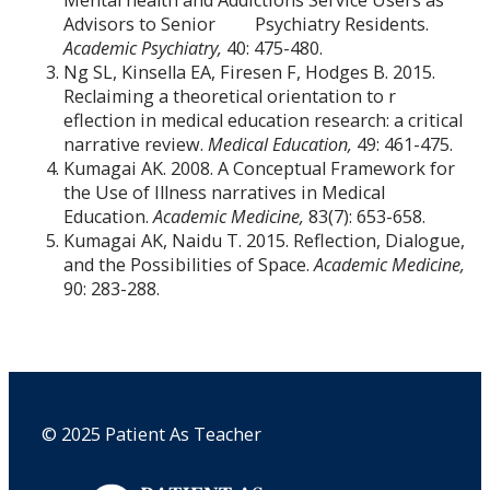
Advisors to Senior Psychiatry Residents.
Academic Psychiatry,
40: 475-480.
Ng SL, Kinsella EA, Firesen F, Hodges B. 2015.
Reclaiming a theoretical orientation to r
eflection in medical education research: a critical
narrative review.
Medical Education,
49: 461-475.
Kumagai AK. 2008. A Conceptual Framework for
the Use of Illness narratives in Medical
Education.
Academic Medicine,
83(7): 653-658.
Kumagai AK, Naidu T. 2015. Reflection, Dialogue,
and the Possibilities of Space.
Academic Medicine,
90: 283-288.
© 2025 Patient As Teacher