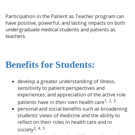
Participation in the Patient as Teacher program can
have positive, powerful, and lasting impacts on both
undergraduate medical students and patients as
teachers.
Benefits for Students:
develop a greater understanding of illness,
sensitivity to patient perspectives and
experiences, and appreciation of the active role
1, 2, 3
patients have in their own health care
personal and social benefits such as broadening
students’ views of medicine and the ability to
reflect on their roles in health care and in
2, 4, 5
society