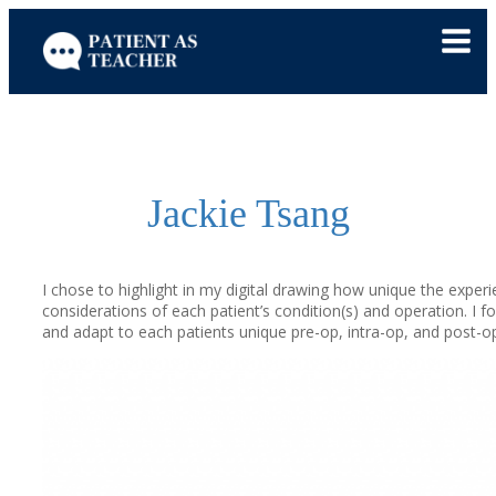
Skip
to
content
Jackie Tsang
I chose to highlight in my digital drawing how unique the experi
considerations of each patient’s condition(s) and operation. I f
and adapt to each patients unique pre-op, intra-op, and post-op