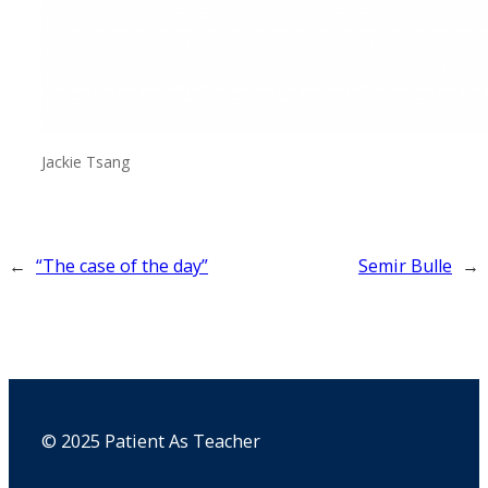
Jackie Tsang
←
“The case of the day”
Semir Bulle
→
© 2025 Patient As Teacher