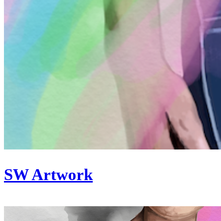
SW Artwork