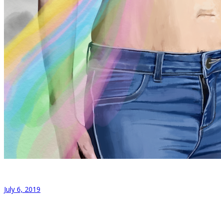
July 6, 2019