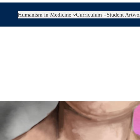
Humanism in Medicine
Curriculum
Student Artwo