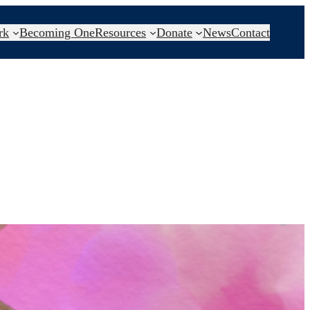
rk
Becoming One
Resources
Donate
News
Contact