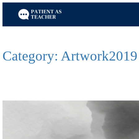
Skip
to
content
Category:
Artwork2019