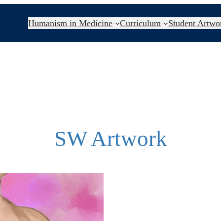
Humanism in Medicine
Curriculum
Student Artwo
SW Artwork