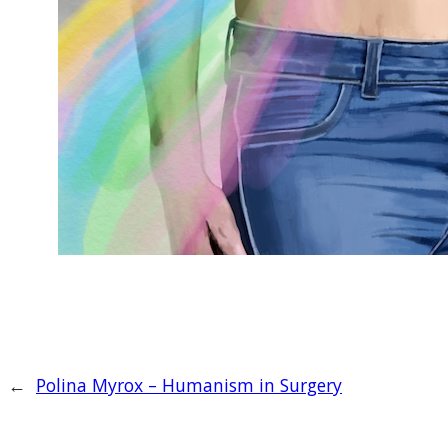
←
Polina Myrox – Humanism in Surgery