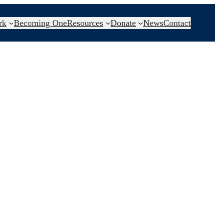
rk
Becoming One
Resources
Donate
News
Contact