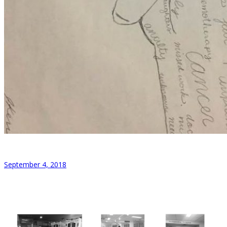
September 4, 2018