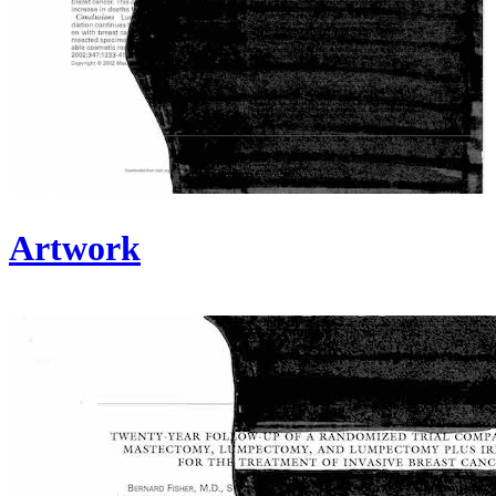
Artwork