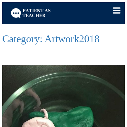
Skip
to
content
Category:
Artwork2018