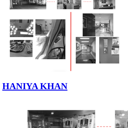
HANIYA KHAN