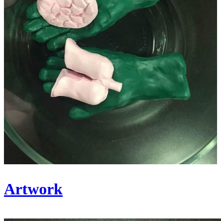
Artwork