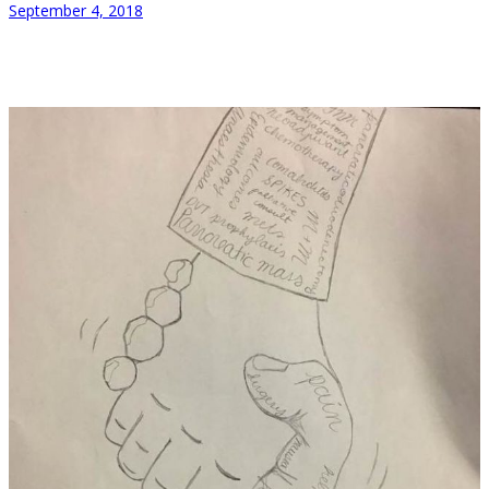
September 4, 2018