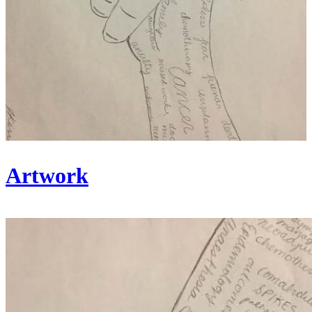
Artwork