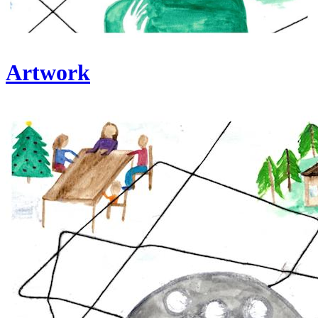
Artwork