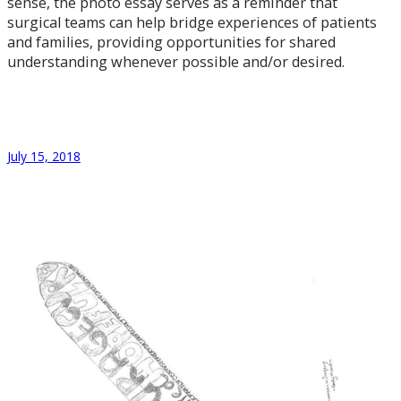
sense, the photo essay serves as a reminder that
surgical teams can help bridge experiences of patients
and families, providing opportunities for shared
understanding whenever possible and/or desired.
July 15, 2018