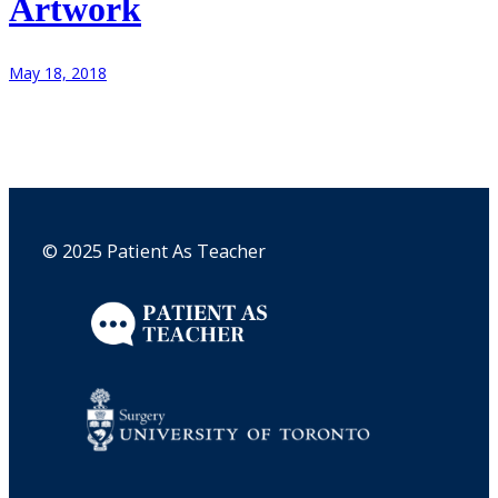
Artwork
May 18, 2018
© 2025 Patient As Teacher