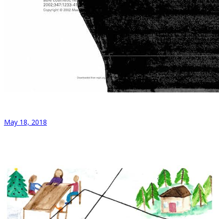
May 18, 2018