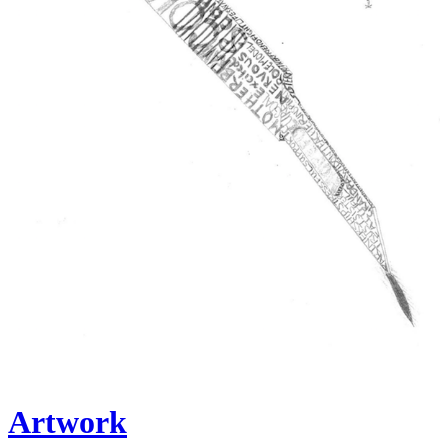
Artwork