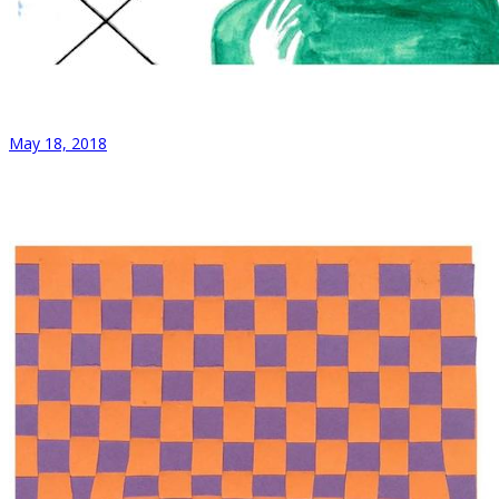
May 18, 2018