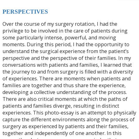
P
ERSPECTIVES
Over the course of my surgery rotation, I had the
privilege to be involved in the care of patients during
some particularly intense, powerful, and moving
moments. During this period, I had the opportunity to
understand the surgical experience from the patient’s
perspective and the perspective of their families. In my
conversations with patients and families, I learned that
the journey to and from surgery is filled with a diversity
of experiences. There are moments when patients and
families are together and thus share the experience,
developing a collective understanding of the process.
There are also critical moments at which the paths of
patients and families diverge, resulting in distinct
experiences. This photo-essay is an attempt to physically
capture the different environments along the process of
surgery as experienced by patients and their families,
together and independently of one another. In this