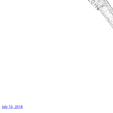
July 10, 2018