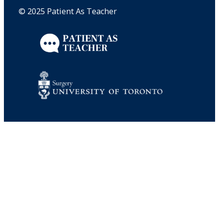
© 2025 Patient As Teacher