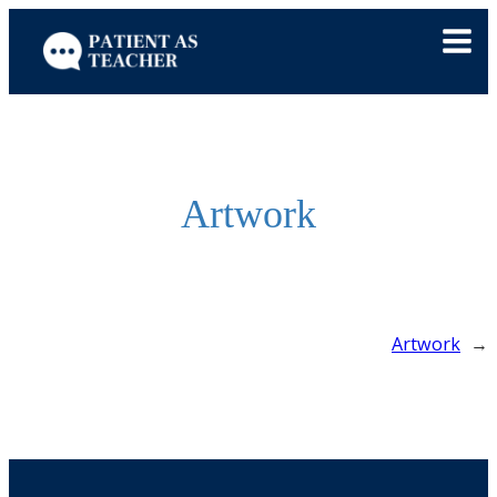
Skip
to
content
Artwork
Artwork
→