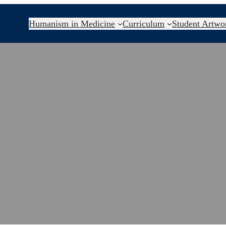
Humanism in Medicine
Curriculum
Student Artwo