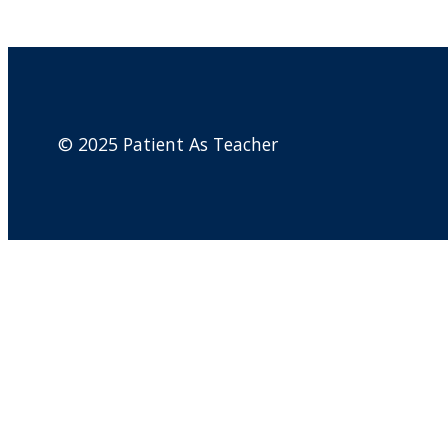
© 2025 Patient As Teacher