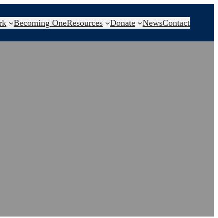
rk
Becoming One
Resources
Donate
News
Contact