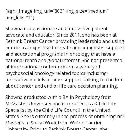
[agni_image img_url=”803″ img_size=”medium”
img_link=”1″]
Shawna is a passionate and innovative patient
advocate and educator. Since 2011, she has been at
Rethink Breast Cancer providing leadership and using
her clinical expertise to create and administer support
and educational programs in oncology that have a
national reach and global interest. She has presented
at international conferences on a variety of
psychosocial oncology related topics including;
innovative models of peer support, talking to children
about cancer and end of life care decision planning.
Shawna graduated with a BA in Psychology from
McMaster University and is certified as a Child Life
Specialist by the Child Life Council in the United
States. She is currently in the process of obtaining her
Master’s in Social Work from Wilfrid Laurier
University. Prior to Rethink Breast Cancer, she