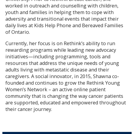
worked in outreach and counselling with children,
youth and families in helping them to cope with
adversity and transitional events that impact their
daily lives at Kids Help Phone and Bereaved Families
of Ontario.
Currently, her focus is on Rethink’s ability to run
rewarding programs while leading new advocacy
initiatives—including programming, tools and
resources that address the unique needs of young
adults living with metastatic disease and their
caregivers. A social innovator, in 2015, Shawna co-
founded and continues to grow the Rethink Young
Women’s Network – an active online patient
community that is changing the way cancer patients
are supported, educated and empowered throughout
their cancer journey.