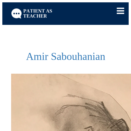
Skip
to
content
Amir Sabouhanian