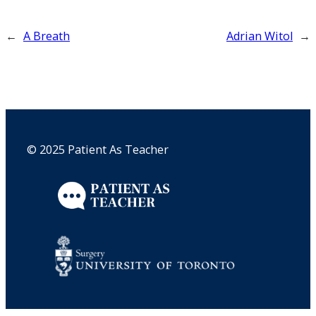
←
A Breath
Adrian Witol
→
© 2025 Patient As Teacher