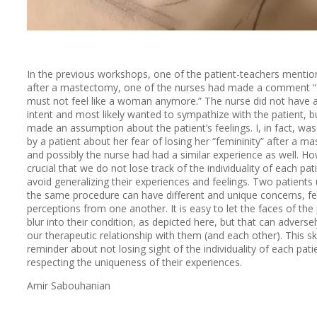
In the previous workshops, one of the patient-teachers mentio
after a mastectomy, one of the nurses had made a comment 
must not feel like a woman anymore.” The nurse did not have a
intent and most likely wanted to sympathize with the patient, b
made an assumption about the patient’s feelings. I, in fact, was
by a patient about her fear of losing her “femininity” after a m
and possibly the nurse had had a similar experience as well. How
crucial that we do not lose track of the individuality of each pat
avoid generalizing their experiences and feelings. Two patients
the same procedure can have different and unique concerns, fe
perceptions from one another. It is easy to let the faces of the
blur into their condition, as depicted here, but that can adversel
our therapeutic relationship with them (and each other). This sk
reminder about not losing sight of the individuality of each pati
respecting the uniqueness of their experiences.
Amir Sabouhanian