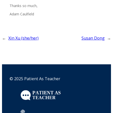
Thanks so much,
Adam Caulfield
←
Xin Xu (she/her)
Susan Dong
→
© 2025 Patient As Teacher