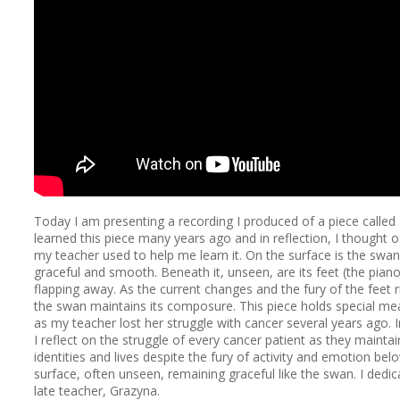
Today I am presenting a recording I produced of a piece called
learned this piece many years ago and in reflection, I thought 
my teacher used to help me learn it. On the surface is the swan 
graceful and smooth. Beneath it, unseen, are its feet (the piano)
flapping away. As the current changes and the fury of the feet ri
the swan maintains its composure. This piece holds special me
as my teacher lost her struggle with cancer several years ago. In
I reflect on the struggle of every cancer patient as they maintai
identities and lives despite the fury of activity and emotion bel
surface, often unseen, remaining graceful like the swan. I dedic
late teacher, Grazyna.